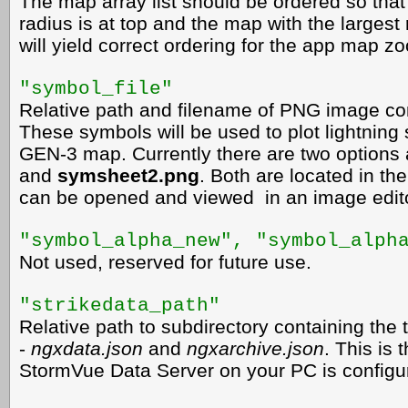
The map array list should be ordered so that
radius is at top and the map with the largest 
will yield correct ordering for the app map z
"symbol_file"
Relative path and filename of PNG image con
These symbols will be used to plot lightning
GEN-3 map. Currently there are two options 
and
symsheet2.png
. Both are located in th
can be opened and viewed in an image edito
"symbol_alpha_new",
"symbol_alph
Not used, reserved for future use.
"strikedata_path"
Relative path to subdirectory containing the 
-
ngxdata.json
and
ngxarchive.json
. This is
StormVue Data Server on your PC is configur