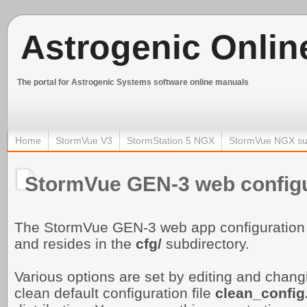
Astrogenic Onlin
The portal for Astrogenic Systems software online manuals
Home
StormVue V3
StormStation 5 NGX
StormVue NGX su
StormVue GEN-3 web configu
The StormVue GEN-3 web app configuration 
and resides in the
cfg/
subdirectory.
Various options are set by editing and changin
clean default configuration file
clean_
config