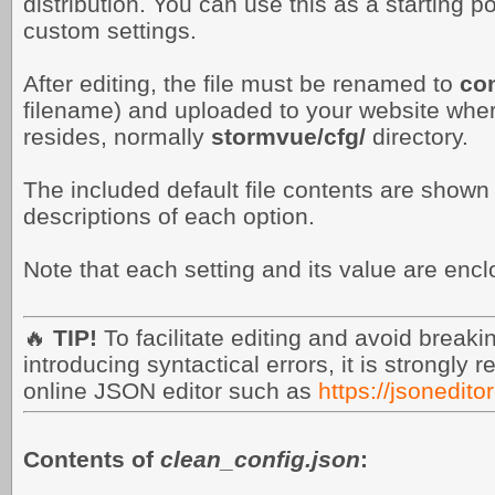
distribution. You can use this as a starting po
custom settings.
After editing, the file must be renamed to
con
filename) and uploaded to your website wh
resides, normally
stormvue/cfg/
directory.
The included default file contents are shown
descriptions of each option.
Note that each setting and its value are enc
🔥
TIP!
To facilitate editing and avoid break
introducing syntactical errors, it is strongl
online JSON editor such as
https://jsonedito
Contents of
clean_config.json
: