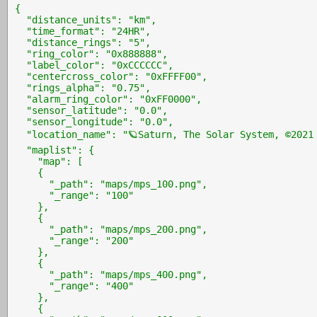
{

  "distance_units": "km",

  "time_format": "24HR",

  "distance_rings": "5",

  "ring_color": "0x888888",

  "label_color": "0xCCCCCC",

  "centercross_color": "0xFFFF00",

  "rings_alpha": "0.75",

  "alarm_ring_color": "0xFF0000",

  "sensor_latitude": "0.0",

  "sensor_longitude": "0.0",

  "location_name": "🪐Saturn, The Solar System, ©2021 
  "maplist": {

    "map": [

    {

      "_path": "maps/mps_100.png",

      "_range": "100"

    },

    {

      "_path": "maps/mps_200.png",

      "_range": "200"

    },

    {

      "_path": "maps/mps_400.png",

      "_range": "400"

    },

    {
