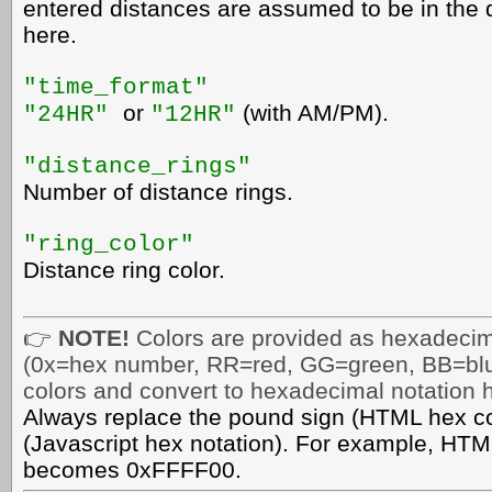
entered distances are assumed to be in the d
here.
"time_format"
or
(with AM/PM).
"24HR"
"12HR"
"distance_rings"
Number of distance rings.
"ring_color"
Distance ring color.
👉
NOTE!
Colors are provided as hexadec
(0x=hex number, RR=red, GG=green, BB=blu
colors
and convert to hexadecimal notation 
Always replace the pound sign (HTML hex col
(Javascript hex notation). For example, HTM
becomes 0xFFFF00.