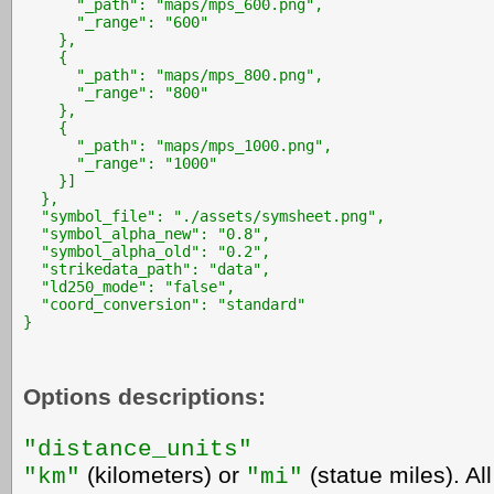
      "_path": "maps/mps_600.png",

      "_range": "600"

    },

    {

      "_path": "maps/mps_800.png",

      "_range": "800"

    },

    {

      "_path": "maps/mps_1000.png",

      "_range": "1000"

    }]

  },

  "symbol_file": "./assets/symsheet.png",

  "symbol_alpha_new": "0.8",

  "symbol_alpha_old": "0.2",

  "strikedata_path": "data",

  "ld250_mode": "false",

  "coord_conversion": "standard"

}
Options descriptions:
"distance_units"
(kilometers) or
(statue miles). Al
"km"
"mi"