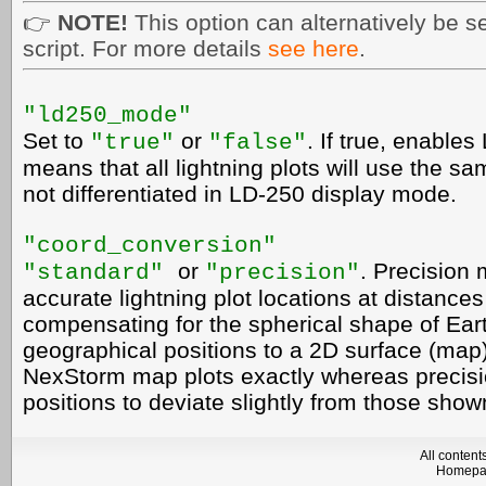
👉
NOTE!
This option can alternatively be se
script. For more details
see here
.
"ld250_mode"
Set to
or
. If true, enable
"
true"
"
false"
means that all lightning plots will use the sa
not differentiated in LD-250 display mode.
"coord_conversion"
or
. Precision 
"standard"
"precision"
accurate lightning plot locations at distance
compensating for the spherical shape of Ea
geographical positions to a 2D surface (map)
NexStorm map plots exactly whereas precisio
positions to deviate slightly from those sh
All conten
Homep