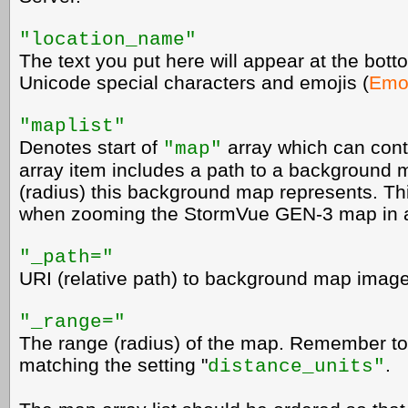
"location_name"
The text you put here will appear at the botto
Unicode special characters and emojis (
Emoj
"maplist"
Denotes start of
array which can conta
"map"
array item includes a path to a background
(radius) this background map represents. Th
when zooming the StormVue GEN-3 map in a
"_path="
URI (relative path) to background map image
"_range="
The range (radius) of the map. Remember to
matching the setting "
.
distance_units"