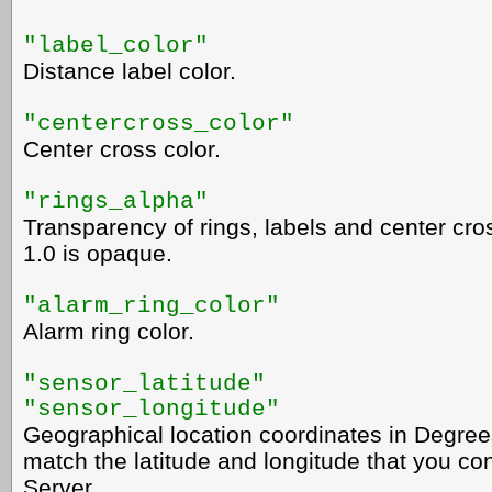
"label_color"
Distance label color.
"centercross_color"
Center cross color.
"rings_alpha"
Transparency of rings, labels and center cros
1.0 is opaque.
"alarm_ring_color"
Alarm ring color.
"sensor_latitude"
"sensor_longitude"
Geographical location coordinates in Degree
match the latitude and longitude that you c
Server.