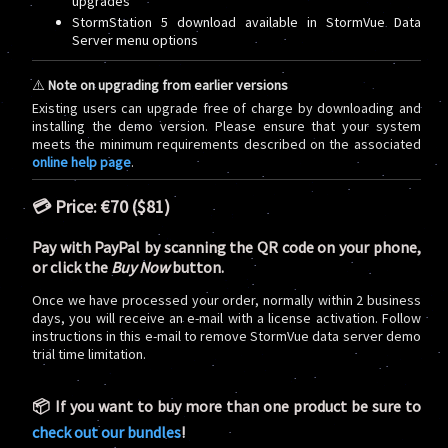
upgrades
StormStation 5 download available in StormVue Data
Server menu options
⚠️
Note on upgrading from earlier versions
Existing users can upgrade free of charge by downloading and
installing the demo version. Please ensure that your system
meets the minimum requirements described on the associated
online help page
.
💳 Price:
€70 ($81)
Pay with PayPal by scanning the QR code on your phone,
or click the
Buy Now
button.
Once we have processed your order, normally within 2 business
days, you will receive an e-mail with a license activation. Follow
instructions in this e-mail to remove StormVue data server demo
trial time limitation.
📦 If you want to buy more than one product be sure to
check out our bundles
!