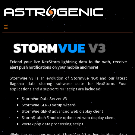
Extend your live NexStorm lightning data to the web, receive
alert push notifications on your mobile and more!
StormVue V3 is an evolution of StormVue NGX and our latest
flagship data sharing software suite for NexStorm. Four
applications and a support PHP script are included:
StormVue Data Server V3
StormVue GEN-3 setup wizard
StormVue GEN-3 advanced web display client
StormStation 5 mobile optimized web display client
Vortex.php data processing script
While the main purpose of StormVue V3 is live lightning data