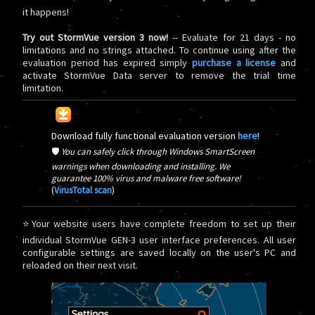
it happens!
Try out StormVue version 3 now!
-- Evaluate for 21 days - no
limitations and no strings attached. To continue using after the
evaluation period has expired simply
purchase a license
and
activate StormVue Data server to remove the trial time
limitation.
Download fully functional evaluation version
here
!
🛡️
You can safely click through Windows SmartScreen
warnings when downloading and installing. We
guarantee 100% virus and malware free software!
(
VirusTotal scan
)
⭐Your website users have complete freedom to set up their
individual StormVue GEN-3 user interface preferences. All user
configurable settings are saved locally on the user's PC and
reloaded on their next visit.