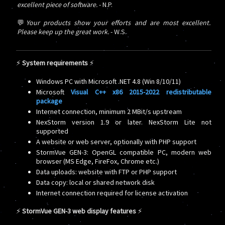
excellent piece of software.
- N.P.
💬
Your products show your efforts and are most excellent.
Please keep up the great work.
- W.S.
⚡
System requirements
⚡
Windows PC with Microsoft .NET 4.8 (Win 8/10/11)
Microsoft
Visual C++ x86 2015-2022 redistributable
package
Internet connection, minimum 2 MBit/s upstream
NexStorm version 1.9 or later. NexStorm Lite not
supported
A website or web server, optionally with PHP support
StormVue GEN-3: OpenGL compatible PC, modern web
browser (MS Edge, FireFox, Chrome etc.)
Data uploads: website with FTP or PHP support
Data copy: local or shared network disk
Internet connection required for license activation
⚡
StormVue GEN-3 web display features
⚡