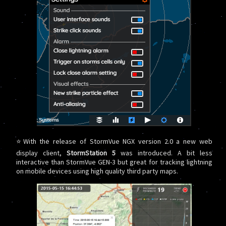
⭐With the release of StormVue NGX version 2.0 a new web
display client,
StormStation 5
was introduced. A bit less
interactive than StormVue GEN-3 but great for tracking lightning
on mobile devices using high quality third party maps.