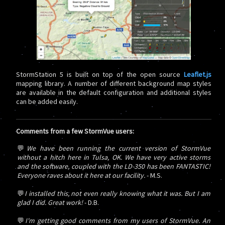
StormStation 5 is built on top of the open source
Leaflet.js
mapping library. A number of different background map styles
are available in the default configuration and additional styles
can be added easily.
Comments from a few StormVue users:
💬
We have been running the current version of StormVue
without a hitch here in Tulsa, OK. We have very active storms
and the software, coupled with the LD-350 has been FANTASTIC!
Everyone raves about it here at our facility.
- M.S.
💬
I installed this, not even really knowing what it was. But I am
glad I did. Great work!
- D.B.
💬
I'm getting good comments from my users of StormVue. An