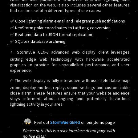
visualization on the web, it also includes several other features
that can be useful in different types of use cases:
✅ Close lightning alarm e-mail and Telegram push notifications
✅ NexStorm polar coordinates to Lat/Long conversion
✅ Real-time data to JSON format replication
✅ SQLite3 database archiving
⭐ StormVue GEN-3 advanced web display client leverages
cutting edge web technology with hardware accelerated
graphics to provide for unparallelled performance and user
experience.
⭐ The web display is fully interactive with user selectable map
zoom, display modes, replay, sound settings and customizable
close alarm. These features ensure that your website audience
stays informed about ongoing and potentially hazardous
lightning activity in your area.
Feel out
StormVue GEN-3
on our demo page
Please note this is a user interface demo page with
no live data!