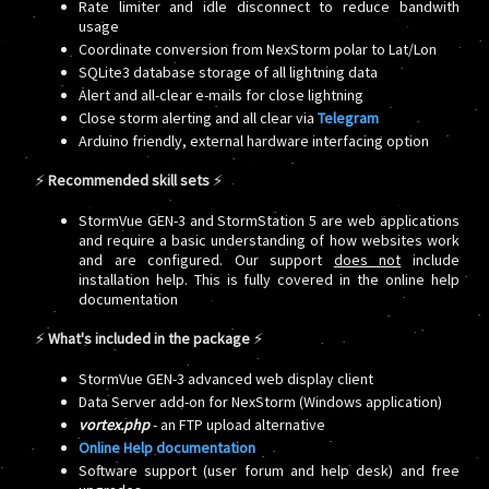
Rate limiter and idle disconnect to reduce bandwith
usage
Coordinate conversion from NexStorm polar to Lat/Lon
SQLite3 database storage of all lightning data
Alert and all-clear e-mails for close lightning
Close storm alerting and all clear via
Telegram
Arduino friendly, external hardware interfacing option
⚡
Recommended skill sets
⚡
StormVue GEN-3 and StormStation 5 are web applications
and require a basic understanding of how websites work
and are configured. Our support
does not
include
installation help. This is fully covered in the online help
documentation
⚡
What's included in the package
⚡
StormVue GEN-3 advanced web display client
Data Server add-on for NexStorm (Windows application)
vortex.php
- an FTP upload alternative
Online Help documentation
Software support (user forum and help desk) and free