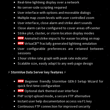
Real-time lightning display over a network
No server-side scripting required
User interface with options and moveable dialogs
Multiple map zoom levels with user controlled zoom
User interface, close alarm and strike alert sounds
Close alarm can be configured to cover areas off-center
Strike plot, cluster, or storm location display modes
Animated strike impacts for easier locating on map
VirtuaCB™ fractally generated lightning emulation
User configurable preferences are retained between
sessions
2 hour strike rate graph with peak rate indicator
Scalable size, easily adapt to any web page design
⚡
StormVue Data Server key features
⚡
Beginner friendly StormVue GEN-3 Setup Wizard for
quick first time configuration
Optional dark themed user interface
PHP script upload mode, a secure FTP alternative
Instant user help documentation access via F1 key
Continuous FTP connection for improved security