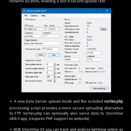
network location, enabling a fast 4 second update rate.
⭐ A new Data Server upload mode and the included
vortex.php
processing script provides a more secure uploading alternative
to FTP. Vortex.php can optionally also serve data to StormVue
GEN-3 app. (requires PHP support on website)
⭐ With StormVue V3 you can track and analyze lightning online as