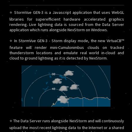
⭐ StormVue GEN-3 is a Javascript application that uses WebGL
libraries for superefficient hardware accelerated graphics
rendering. Live lightning data is sourced from the Data Server
application which runs alongside NexStorm on Windows.
⭐ In StormVue GEN-3 - Storm display mode, the new VirtuaCB™
feature will render mini-Cumulonimbus clouds on tracked
thunderstorm locations and emulate real world in-cloud and
cloud to ground lightning as it is detected by NexStorm.
⭐ The Data Server runs alongside NexStorm and will continuously
upload the most recent lightning data to the Internet or a shared