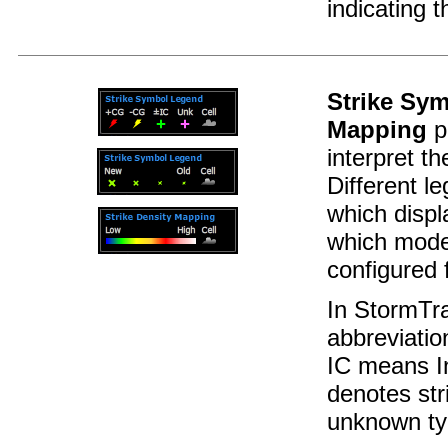
indicating 
Strike Sy
Mapping
p
interpret t
Different l
which disp
which mode
configured f
In StormTr
abbreviatio
IC means In
denotes stri
unknown ty