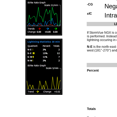
-CG
Nega
±IC
Intr
L
If StormVue NGX is co
is performed. Instead
lightning occuring in 
N-E
is the north-east
west (181°-270°) an
Percent
Totals