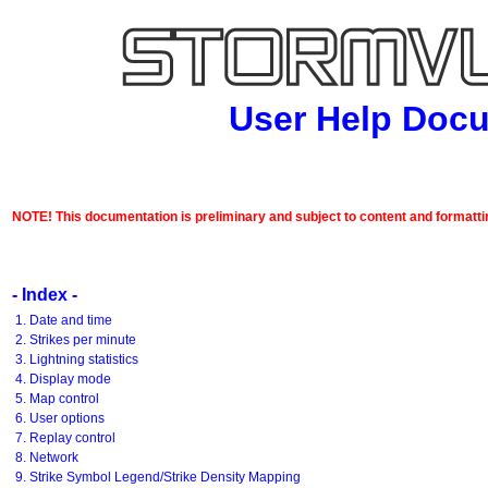
User Help Doc
NOTE! This documentation is preliminary and subject to content and formatti
- Index -
1. Date and time
2. Strikes per minute
3. Lightning statistics
4. Display mode
5. Map control
6. User options
7. Replay control
8. Network
9. Strike Symbol Legend/Strike Density Mapping