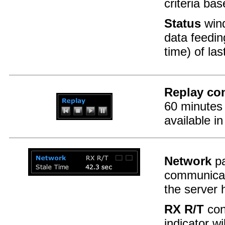
criteria ba
Status
wind
data feedin
time) of la
Replay con
60 minutes 
available in
Network
pa
communica
the server 
RX R/T
cons
indicator wi