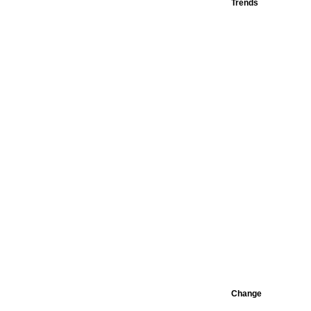
Trends
Change