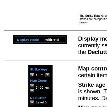
The
Strike Rate Gra
strikes are categorize
drawn.
Display m
currently 
the
Declutt
Map contr
certain ite
Strike age
is shown. T
minutes. De