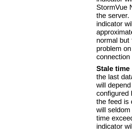
StormVue N
the server. 
indicator wi
approximate
normal but 
problem on 
connection
Stale time
the last da
will depend
configured
the feed is
will seldom
time exceed
indicator w