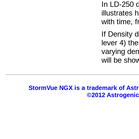
In LD-250 
illustrates
with time, 
If Density 
lever 4) th
varying den
will be sho
StormVue NGX is a trademark of Astr
©2012 Astrogeni