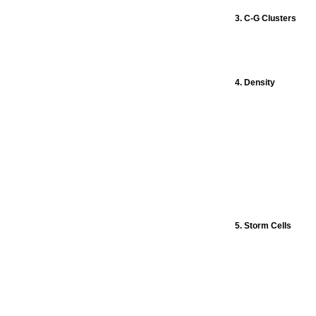
3. C-G Clusters
4. Density
5. Storm Cells