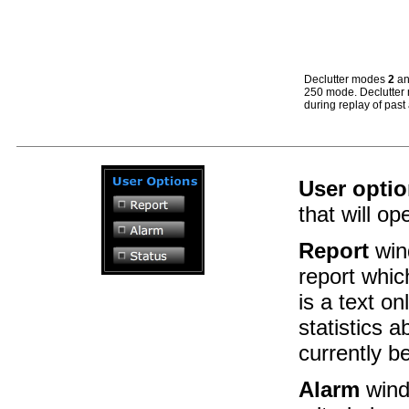
Declutter modes
2
a
250 mode. Declutte
during replay of past a
User opti
that will o
Report
win
report whic
is a text on
statistics 
currently b
Alarm
wind