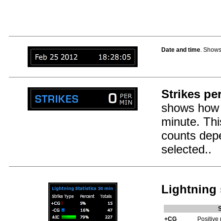
Date and time
. Shows
Strikes pe
shows how 
minute. This
counts dep
selected..
Lightning 
+CG
Positive 