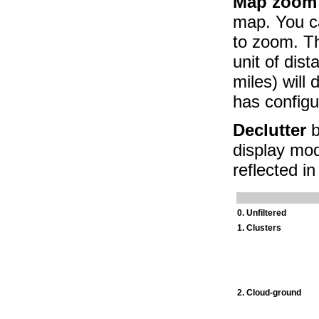
Map zoom
map. You c
to zoom. Th
unit of dis
miles) will
has config
Declutter
b
display mod
reflected i
0. Unfiltered
1. Clusters
2. Cloud-ground